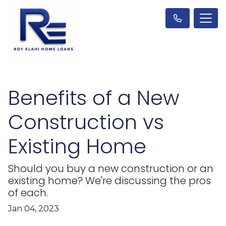
Benefits of a New
Construction vs
Existing Home
Should you buy a new construction or an
existing home? We're discussing the pros
of each.
Jan 04, 2023