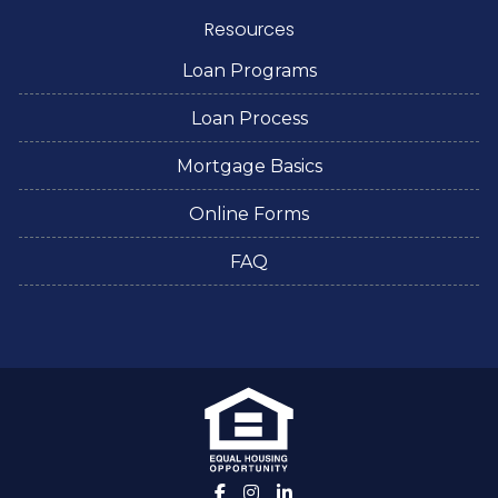
Resources
Loan Programs
Loan Process
Mortgage Basics
Online Forms
FAQ