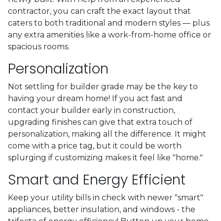
contractor, you can craft the exact layout that
caters to both traditional and modern styles — plus
any extra amenities like a work-from-home office or
spacious rooms.
Personalization
Not settling for builder grade may be the key to
having your dream home! If you act fast and
contact your builder early in construction,
upgrading finishes can give that extra touch of
personalization, making all the difference. It might
come with a price tag, but it could be worth
splurging if customizing makes it feel like "home."
Smart and Energy Efficient
Keep your utility bills in check with newer "smart"
appliances, better insulation, and windows - the