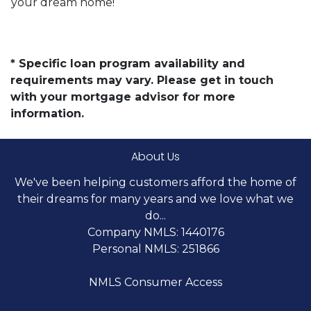
your dream home!
* Specific loan program availability and
requirements may vary. Please get in touch
with your mortgage advisor for more
information.
About Us
We've been helping customers afford the home of
their dreams for many years and we love what we
do...
Company NMLS: 1440176
Personal NMLS: 251866
NMLS Consumer Access