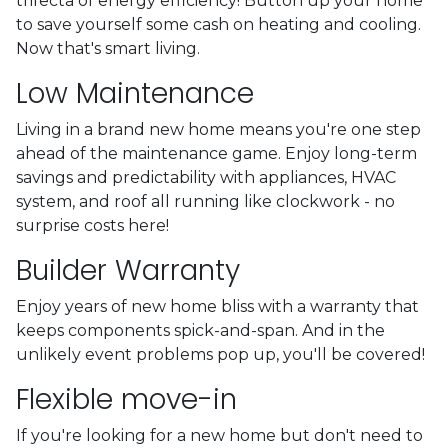
trifecta of energy efficiency! Button up your home
to save yourself some cash on heating and cooling.
Now that's smart living.
Low Maintenance
Living in a brand new home means you're one step
ahead of the maintenance game. Enjoy long-term
savings and predictability with appliances, HVAC
system, and roof all running like clockwork - no
surprise costs here!
Builder Warranty
Enjoy years of new home bliss with a warranty that
keeps components spick-and-span. And in the
unlikely event problems pop up, you'll be covered!
Flexible move-in
If you're looking for a new home but don't need to