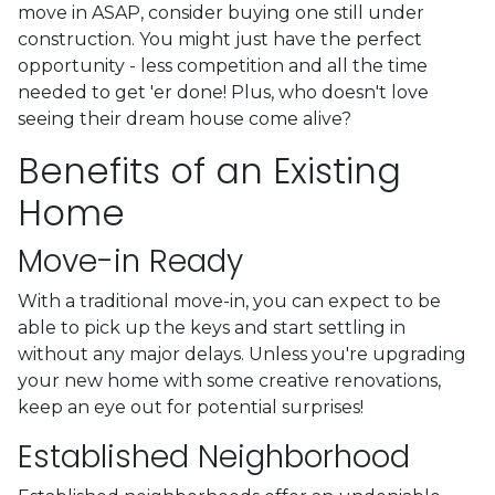
move in ASAP, consider buying one still under
construction. You might just have the perfect
opportunity - less competition and all the time
needed to get 'er done! Plus, who doesn't love
seeing their dream house come alive?
Benefits of an Existing
Home
Move-in Ready
With a traditional move-in, you can expect to be
able to pick up the keys and start settling in
without any major delays. Unless you're upgrading
your new home with some creative renovations,
keep an eye out for potential surprises!
Established Neighborhood