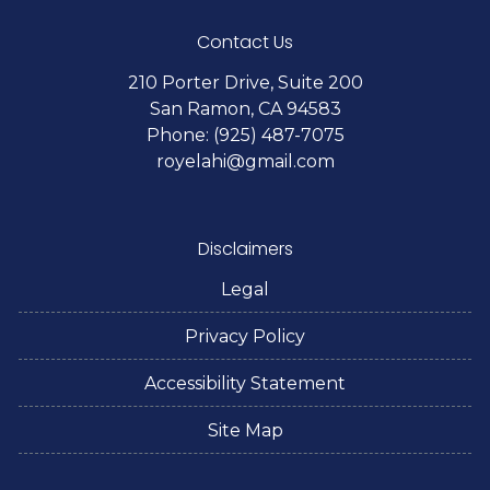
Contact Us
210 Porter Drive, Suite 200
San Ramon, CA 94583
Phone: (925) 487-7075
royelahi@gmail.com
Disclaimers
Legal
Privacy Policy
Accessibility Statement
Site Map