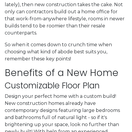
lately), then new construction takes the cake. Not
only can contractors build out a home office for
that work-from-anywhere lifestyle, rooms in newer
builds tend to be roomier than their resale
counterparts.
So when it comes down to crunch time when
choosing what kind of abode best suits you,
remember these key points!
Benefits of a New Home
Customizable Floor Plan
Design your perfect home with a custom build!
New construction homes already have
contemporary designs featuring large bedrooms
and bathrooms full of natural light - so if it's
brightening up your space, look no further than
newly built! With help from an experienced