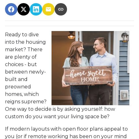
Ready to dive
into the housing
market? There
are plenty of
choices - but
between newly-
built and
preowned
homes, which
reigns supreme?
One way to decide is by asking yourself: how
custom do you want your living space be?
If modern layouts with open floor plans appeal to
you (or if remote working has been on your mind