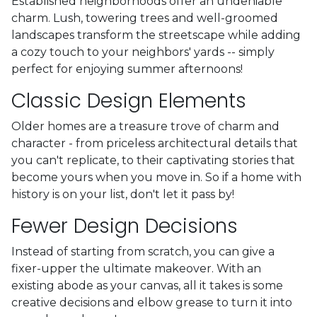
Established neighborhoods offer an undeniable
charm. Lush, towering trees and well-groomed
landscapes transform the streetscape while adding
a cozy touch to your neighbors' yards -- simply
perfect for enjoying summer afternoons!
Classic Design Elements
Older homes are a treasure trove of charm and
character - from priceless architectural details that
you can't replicate, to their captivating stories that
become yours when you move in. So if a home with
history is on your list, don't let it pass by!
Fewer Design Decisions
Instead of starting from scratch, you can give a
fixer-upper the ultimate makeover. With an
existing abode as your canvas, all it takes is some
creative decisions and elbow grease to turn it into