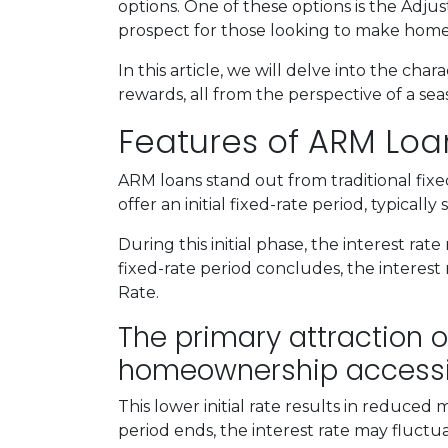
options. One of these options is the Adj
prospect for those looking to make home
In this article, we will delve into the cha
rewards, all from the perspective of a s
Features of ARM Loa
ARM loans stand out from traditional fix
offer an initial fixed-rate period, typically
During this initial phase, the interest 
fixed-rate period concludes, the interest r
Rate.
The primary attraction of
homeownership accessi
This lower initial rate results in reduced
period ends, the interest rate may fluctu