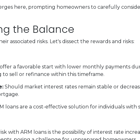
erges here, prompting homeowners to carefully consider
king the Balance
ir associated risks. Let's dissect the rewards and risks:
ffer a favorable start with lower monthly payments duri
 to sell or refinance within this timeframe.
e:
Should market interest rates remain stable or decreas
ortgage.
 loans are a cost-effective solution for individuals wi
sk with ARM loans is the possibility of interest rate incr
ments, posing a challenge for unprepared homeowners.