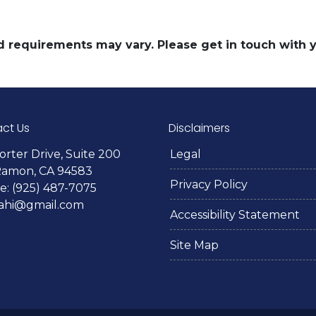
and requirements may vary. Please get in touch with
ct Us
Disclaimers
orter Drive, Suite 200
Legal
Ramon, CA 94583
Privacy Policy
: (925) 487-7075
lahi@gmail.com
Accessibility Statement
Site Map