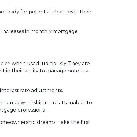
 ready for potential changes in their
al increases in monthly mortgage
oice when used judiciously. They are
t in their ability to manage potential
interest rate adjustments.
ake homeownership more attainable. To
rtgage professional.
r homeownership dreams. Take the first