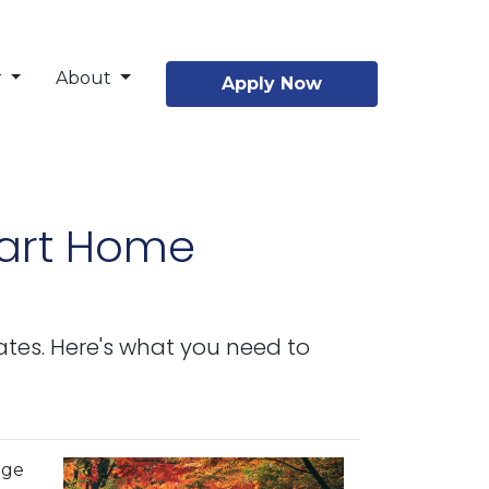
r
About
Apply Now
mart Home
ates. Here's what you need to
age