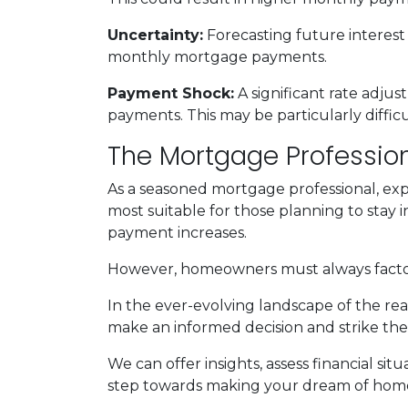
Uncertainty:
Forecasting future interest
monthly mortgage payments.
Payment Shock:
A significant rate adju
payments. This may be particularly diffi
The Mortgage Profession
As a seasoned mortgage professional, exp
most suitable for those planning to stay i
payment increases.
However, homeowners must always factor i
In the ever-evolving landscape of the re
make an informed decision and strike the
We can offer insights, assess financial s
step towards making your dream of homeo