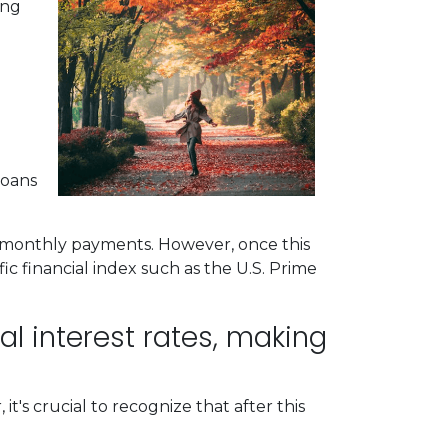
ing
loans
le monthly payments. However, once this
fic financial index such as the U.S. Prime
ial interest rates, making
t's crucial to recognize that after this