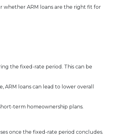
 whether ARM loans are the right fit for
ng the fixed-rate period. This can be
e, ARM loans can lead to lower overall
th short-term homeownership plans.
eases once the fixed-rate period concludes.