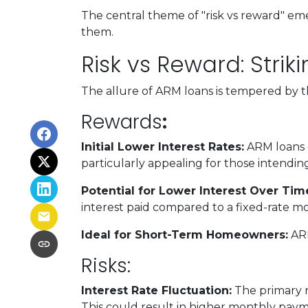
The central theme of "risk vs reward" em
them.
Risk vs Reward: Stri
The allure of ARM loans is tempered by the
Rewards
:
Initial Lower Interest Rates:
ARM loans o
particularly appealing for those intending
Potential for Lower Interest Over Tim
interest paid compared to a fixed-rate m
Ideal for Short-Term Homeowners:
ARM
Risks:
Interest Rate Fluctuation:
The primary ri
This could result in higher monthly pay