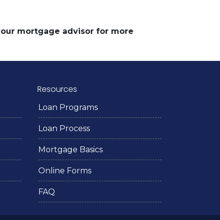
 your mortgage advisor for more
Resources
Loan Programs
Loan Process
Mortgage Basics
Online Forms
FAQ