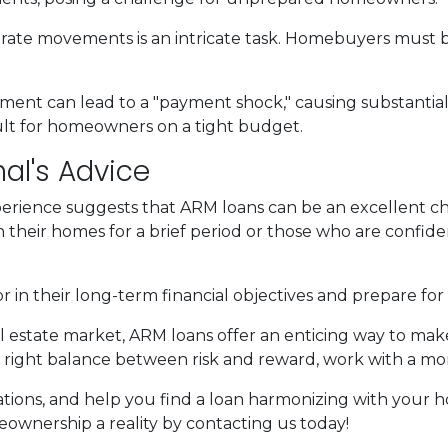
 rate movements is an intricate task. Homebuyers must be
stment can lead to a "payment shock," causing substanti
cult for homeowners on a tight budget.
al's Advice
erience suggests that ARM loans can be an excellent ch
n their homes for a brief period or those who are confiden
n their long-term financial objectives and prepare for 
al estate market, ARM loans offer an enticing way to m
 right balance between risk and reward, work with a mo
ituations, and help you find a loan harmonizing with you
wnership a reality by contacting us today!