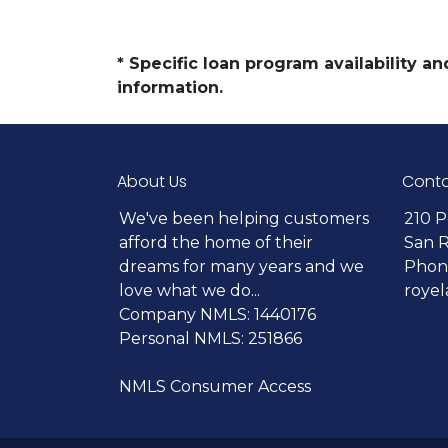
* Specific loan program availability 
information.
About Us
Conta
We've been helping customers
210 P
afford the home of their
San 
dreams for many years and we
Phone
love what we do...
roye
Company NMLS: 1440176
Personal NMLS: 251866
NMLS Consumer Access