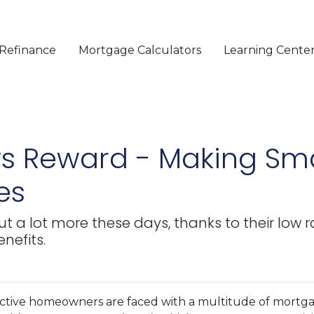
Refinance
Mortgage Calculators
Learning Cente
 vs Reward - Making S
es
 a lot more these days, thanks to their low r
nefits.
ctive homeowners are faced with a multitude of mortg