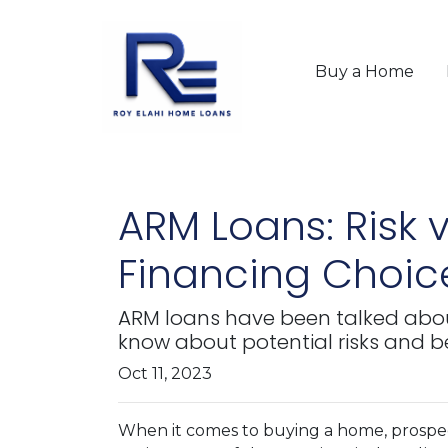
Buy a Home
ARM Loans: Risk
Financing Choic
ARM loans have been talked about
know about potential risks and be
Oct 11, 2023
When it comes to buying a home, prospe