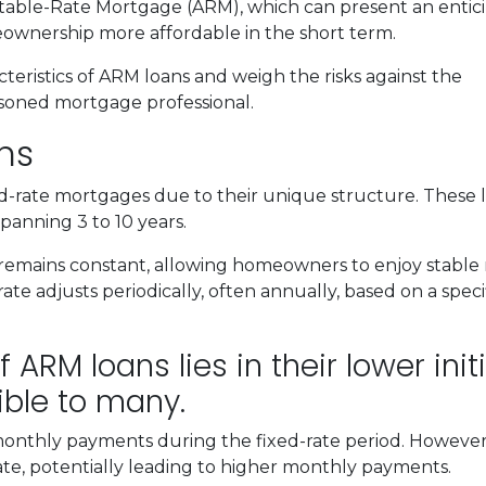
ustable-Rate Mortgage (ARM), which can present an entic
ownership more affordable in the short term.
racteristics of ARM loans and weigh the risks against the
easoned mortgage professional.
ns
ed-rate mortgages due to their unique structure. These 
 spanning 3 to 10 years.
rate remains constant, allowing homeowners to enjoy stab
ate adjusts periodically, often annually, based on a speci
 ARM loans lies in their lower init
ble to many.
 monthly payments during the fixed-rate period. However, i
ate, potentially leading to higher monthly payments.