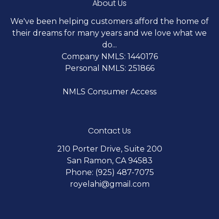
About Us
We've been helping customers afford the home of
their dreams for many years and we love what we
do...
Company NMLS: 1440176
Personal NMLS: 251866
NMLS Consumer Access
Contact Us
210 Porter Drive, Suite 200
San Ramon, CA 94583
Phone: (925) 487-7075
royelahi@gmail.com