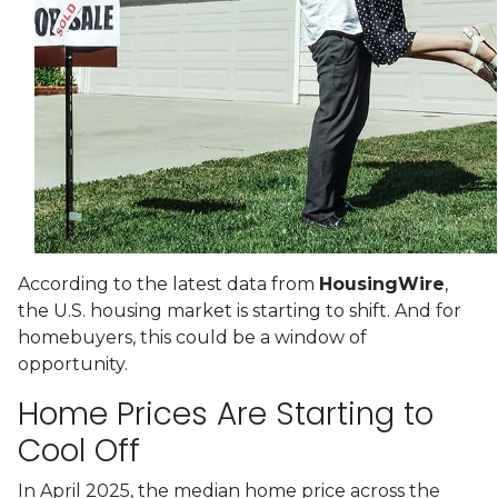
According to the latest data from
HousingWire
,
the U.S. housing market is starting to shift. And for
homebuyers, this could be a window of
opportunity.
Home Prices Are Starting to
Cool Off
In April 2025, the median home price across the