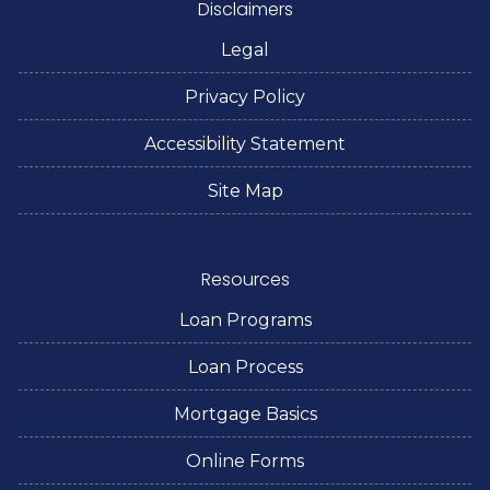
Disclaimers
Legal
Privacy Policy
Accessibility Statement
Site Map
Resources
Loan Programs
Loan Process
Mortgage Basics
Online Forms