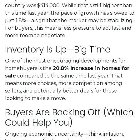
country was $414,000. While that's still higher than
this time last year, the pace of growth has slowed to
just 1.8%—a sign that the market may be stabilizing.
For buyers, this means less pressure to act fast and
more room to negotiate.
Inventory Is Up—Big Time
One of the most encouraging developments for
homebuyers is the
20.8% increase in homes for
sale
compared to the same time last year. That
means more choices, more competition among
sellers, and potentially better deals for those
looking to make a move.
Buyers Are Backing Off (Which
Could Help You)
Ongoing economic uncertainty—think inflation,