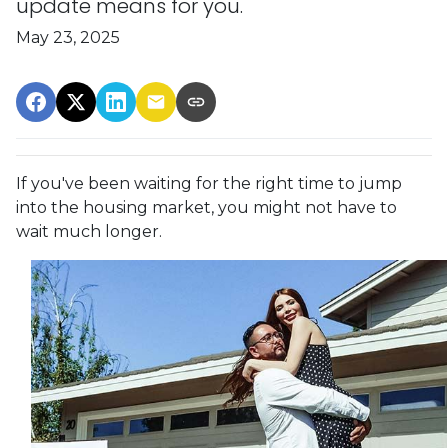
update means for you.
May 23, 2025
If you've been waiting for the right time to jump
into the housing market, you might not have to
wait much longer.