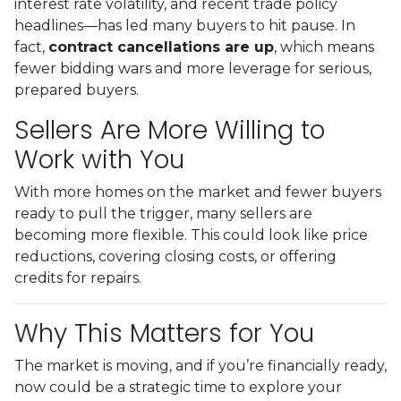
interest rate volatility, and recent trade policy
headlines—has led many buyers to hit pause. In
fact,
contract cancellations are up
, which means
fewer bidding wars and more leverage for serious,
prepared buyers.
Sellers Are More Willing to
Work with You
With more homes on the market and fewer buyers
ready to pull the trigger, many sellers are
becoming more flexible. This could look like price
reductions, covering closing costs, or offering
credits for repairs.
Why This Matters for You
The market is moving, and if you’re financially ready,
now could be a strategic time to explore your