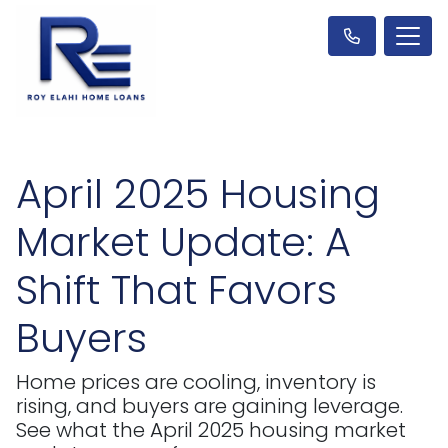
April 2025 Housing
Market Update: A
Shift That Favors
Buyers
Home prices are cooling, inventory is
rising, and buyers are gaining leverage.
See what the April 2025 housing market