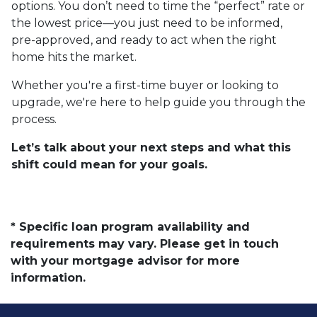
options. You don’t need to time the “perfect” rate or
the lowest price—you just need to be informed,
pre-approved, and ready to act when the right
home hits the market.
Whether you're a first-time buyer or looking to
upgrade, we're here to help guide you through the
process.
Let’s talk about your next steps and what this
shift could mean for your goals.
* Specific loan program availability and
requirements may vary. Please get in touch
with your mortgage advisor for more
information.