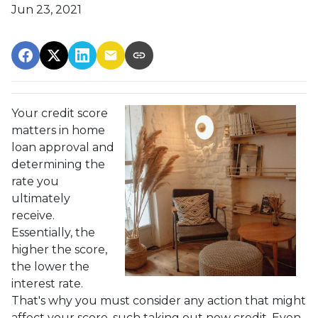
Jun 23, 2021
Your credit score
matters in home
loan approval and
determining the
rate you
ultimately
receive.
Essentially, the
higher the score,
the lower the
interest rate.
That's why you must consider any action that might
affect your score, such taking out new credit. Even