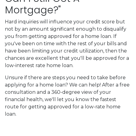
Mortgage?"
Hard inquiries will influence your credit score but
not by an amount significant enough to disqualify
you from getting approved for a home loan. If
you've been on time with the rest of your bills and
have been limiting your credit utilization, then the
chances are excellent that you'll be approved for a
low-interest rate home loan.
Unsure if there are steps you need to take before
applying for a home loan? We can help! After a free
consultation and a 360-degree view of your
financial health, we'll let you know the fastest
route for getting approved for a low-rate home
loan.