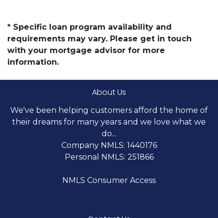
* Specific loan program availability and
requirements may vary. Please get in touch
with your mortgage advisor for more
information.
About Us
We've been helping customers afford the home of
their dreams for many years and we love what we
do...
Company NMLS: 1440176
Personal NMLS: 251866
NMLS Consumer Access