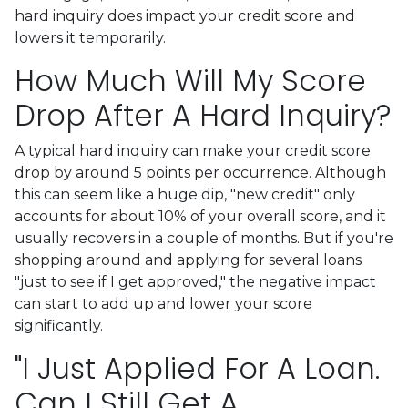
hard inquiry does impact your credit score and
lowers it temporarily.
How Much Will My Score
Drop After A Hard Inquiry?
A typical hard inquiry can make your credit score
drop by around 5 points per occurrence. Although
this can seem like a huge dip, "new credit" only
accounts for about 10% of your overall score, and it
usually recovers in a couple of months. But if you're
shopping around and applying for several loans
"just to see if I get approved," the negative impact
can start to add up and lower your score
significantly.
"I Just Applied For A Loan.
Can I Still Get A