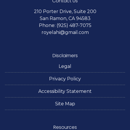
Contact Us
210 Porter Drive, Suite 200
San Ramon, CA 94583
Phone: (925) 487-7075
royelahi@gmail.com
Disclaimers
Legal
Privacy Policy
Accessibility Statement
Site Map
Resources