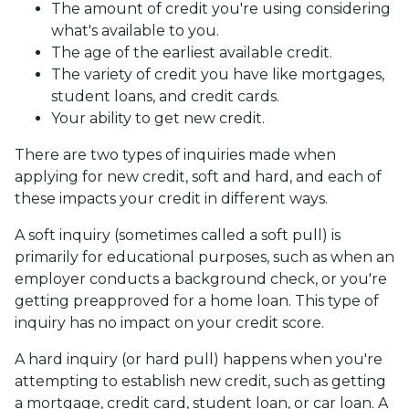
The amount of credit you're using considering
what's available to you.
The age of the earliest available credit.
The variety of credit you have like mortgages,
student loans, and credit cards.
Your ability to get new credit.
There are two types of inquiries made when
applying for new credit, soft and hard, and each of
these impacts your credit in different ways.
A soft inquiry (sometimes called a soft pull) is
primarily for educational purposes, such as when an
employer conducts a background check, or you're
getting preapproved for a home loan. This type of
inquiry has no impact on your credit score.
A hard inquiry (or hard pull) happens when you're
attempting to establish new credit, such as getting
a mortgage, credit card, student loan, or car loan. A