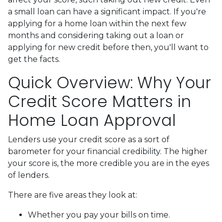
a small loan can have a significant impact. If you're
applying for a home loan within the next few
months and considering taking out a loan or
applying for new credit before then, you'll want to
get the facts.
Quick Overview: Why Your
Credit Score Matters in
Home Loan Approval
Lenders use your credit score as a sort of
barometer for your financial credibility. The higher
your score is, the more credible you are in the eyes
of lenders.
There are five areas they look at:
Whether you pay your bills on time.