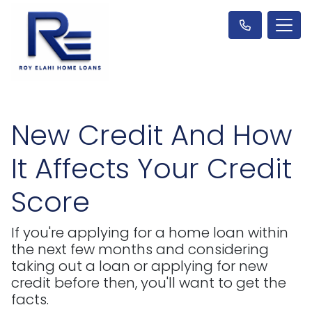
New Credit And How
It Affects Your Credit
Score
If you're applying for a home loan within
the next few months and considering
taking out a loan or applying for new
credit before then, you'll want to get the
facts.