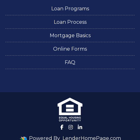
Loan Programs
Loan Process
Mortgage Basics
Online Forms
FAQ
Powered By
LenderHomePage.com