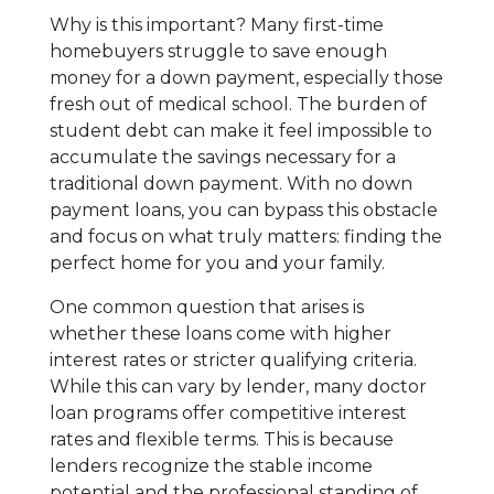
Why is this important? Many first-time
homebuyers struggle to save enough
money for a down payment, especially those
fresh out of medical school. The burden of
student debt can make it feel impossible to
accumulate the savings necessary for a
traditional down payment. With no down
payment loans, you can bypass this obstacle
and focus on what truly matters: finding the
perfect home for you and your family.
One common question that arises is
whether these loans come with higher
interest rates or stricter qualifying criteria.
While this can vary by lender, many doctor
loan programs offer competitive interest
rates and flexible terms. This is because
lenders recognize the stable income
potential and the professional standing of