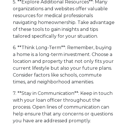
5. **Explore Additional Resources**: Many
organizations and websites offer valuable
resources for medical professionals
navigating homeownership. Take advantage
of these tools to gain insights and tips
tailored specifically for your situation.
6. **Think Long-Term**: Remember, buying
a home is a long-term investment. Choose a
location and property that not only fits your
current lifestyle but also your future plans.
Consider factors like schools, commute
times, and neighborhood amenities.
7. **Stay in Communication**: Keep in touch
with your loan officer throughout the
process. Open lines of communication can
help ensure that any concerns or questions
you have are addressed promptly.