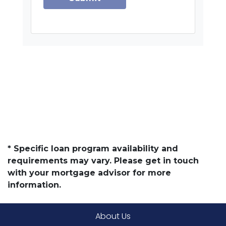
* Specific loan program availability and
requirements may vary. Please get in touch
with your mortgage advisor for more
information.
About Us