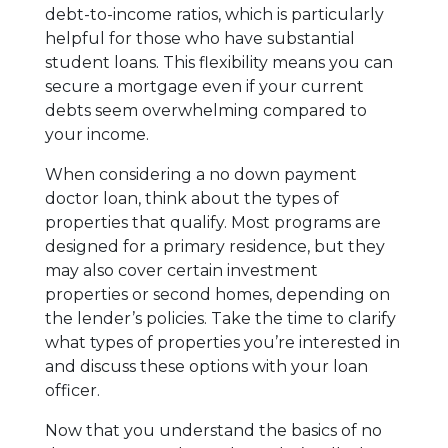
debt-to-income ratios, which is particularly
helpful for those who have substantial
student loans. This flexibility means you can
secure a mortgage even if your current
debts seem overwhelming compared to
your income.
When considering a no down payment
doctor loan, think about the types of
properties that qualify. Most programs are
designed for a primary residence, but they
may also cover certain investment
properties or second homes, depending on
the lender’s policies. Take the time to clarify
what types of properties you’re interested in
and discuss these options with your loan
officer.
Now that you understand the basics of no