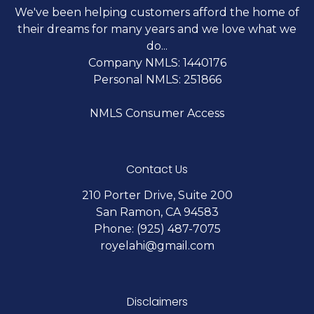
We've been helping customers afford the home of
their dreams for many years and we love what we
do...
Company NMLS: 1440176
Personal NMLS: 251866
NMLS Consumer Access
Contact Us
210 Porter Drive, Suite 200
San Ramon, CA 94583
Phone: (925) 487-7075
royelahi@gmail.com
Disclaimers