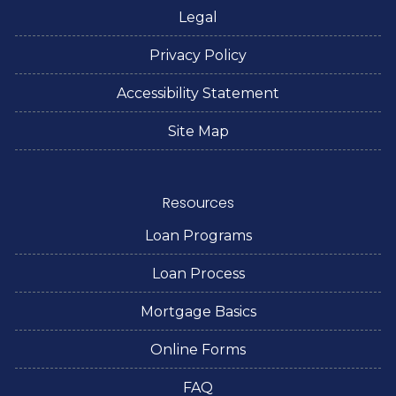
Legal
Privacy Policy
Accessibility Statement
Site Map
Resources
Loan Programs
Loan Process
Mortgage Basics
Online Forms
FAQ