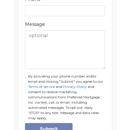
Message
By providing your phone number and/or
email and clicking "Submit" you agree to our
Terms of Service
and
Privacy Policy
and
consent to receive marketing
communications from Preferred Mortgage,
Inc. via text, call, or email, including
automated messages. To opt out, reply
'STOP' to any text. Message and data rates
may apply.
Submit