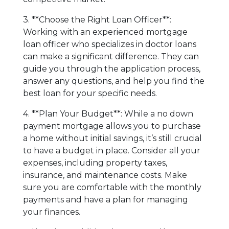
3. **Choose the Right Loan Officer**:
Working with an experienced mortgage
loan officer who specializes in doctor loans
can make a significant difference. They can
guide you through the application process,
answer any questions, and help you find the
best loan for your specific needs.
4. **Plan Your Budget**: While a no down
payment mortgage allows you to purchase
a home without initial savings, it’s still crucial
to have a budget in place. Consider all your
expenses, including property taxes,
insurance, and maintenance costs. Make
sure you are comfortable with the monthly
payments and have a plan for managing
your finances.