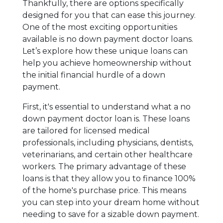
Thankfully, there are options specifically
designed for you that can ease this journey.
One of the most exciting opportunities
available is no down payment doctor loans.
Let’s explore how these unique loans can
help you achieve homeownership without
the initial financial hurdle of a down
payment.
First, it's essential to understand what a no
down payment doctor loan is. These loans
are tailored for licensed medical
professionals, including physicians, dentists,
veterinarians, and certain other healthcare
workers. The primary advantage of these
loans is that they allow you to finance 100%
of the home's purchase price. This means
you can step into your dream home without
needing to save for a sizable down payment.