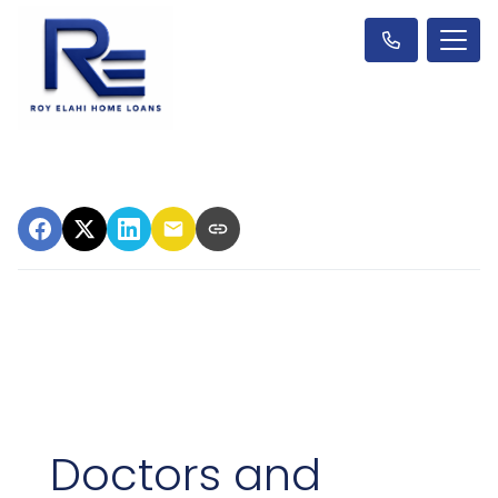
Doctors and