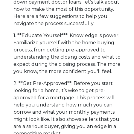
down payment doctor loans, let’s talk about
how to make the most of this opportunity.
Here are a few suggestions to help you
navigate the process successfully:
1. **Educate Yourself**: Knowledge is power.
Familiarize yourself with the home buying
process, from getting pre-approved to
understanding the closing costs and what to
expect during the closing process. The more
you know, the more confident you'll feel.
2. **Get Pre-Approved**: Before you start
looking for a home, it’s wise to get pre-
approved for a mortgage. This process will
help you understand how much you can
borrow and what your monthly payments
might look like. It also shows sellers that you
are a serious buyer, giving you an edge in a
competitive market.