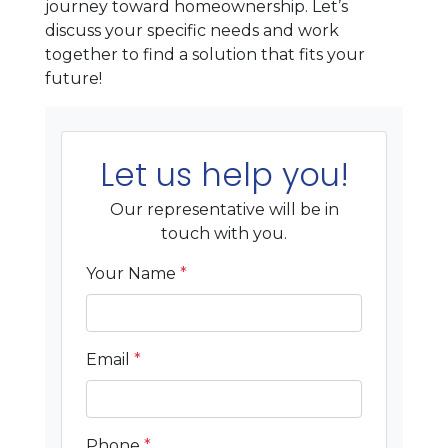
journey toward homeownership. Let’s
discuss your specific needs and work
together to find a solution that fits your
future!
Let us help you!
Our representative will be in
touch with you.
Your Name
*
Email
*
Phone
*