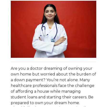
Are you a doctor dreaming of owning your
own home but worried about the burden of
a down payment? You’re not alone. Many
healthcare professionals face the challenge
of affording a house while managing
student loans and starting their careers. Be
prepared to own your dream home.