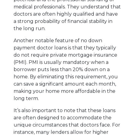
medical professionals. They understand that
doctors are often highly qualified and have
a strong probability of financial stability in
the long run.
Another notable feature of no down
payment doctor loans is that they typically
do not require private mortgage insurance
(PMI). PMI is usually mandatory when a
borrower puts less than 20% down on a
home. By eliminating this requirement, you
can save a significant amount each month,
making your home more affordable in the
long term.
It’s also important to note that these loans
are often designed to accommodate the
unique circumstances that doctors face. For
instance, many lenders allow for higher