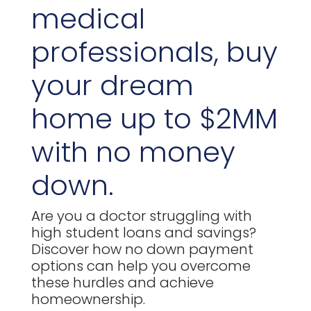
medical
professionals, buy
your dream
home up to $2MM
with no money
down.
Are you a doctor struggling with
high student loans and savings?
Discover how no down payment
options can help you overcome
these hurdles and achieve
homeownership.