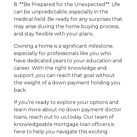
8. **Be Prepared for the Unexpected**: Life
can be unpredictable, especially in the
medical field. Be ready for any surprises that
may arise during the home buying process,
and stay flexible with your plans.
Owning a home is a significant milestone,
especially for professionals like you who
have dedicated years to your education and
career. With the right knowledge and
support, you can reach that goal without
the weight of a down payment holding you
back.
If you’re ready to explore your options and
learn more about no down payment doctor
loans, reach out to us today. Our team of
knowledgeable mortgage loan officers is
here to help you navigate this exciting