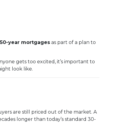
50-year mortgages
as part of a plan to
yone gets too excited, it’s important to
ght look like.
ers are still priced out of the market. A
ecades longer than today’s standard 30-