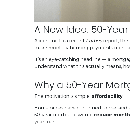
A New Idea: 50-Yea
According to a recent
Forbes
report, the 
make monthly housing payments more af
It’s an eye-catching headline — a mortgag
understand what this actually means, how
Why a 50-Year Mort
The motivation is simple:
affordability
.
Home prices have continued to rise, and e
50-year mortgage would
reduce month
year loan.