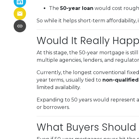
The
50-year loan
would cost roug
So while it helps short-term affordability,
Would It Really Hap
At this stage, the 50-year mortgage is stil
multiple agencies, lenders, and regulators
Currently, the longest conventional fixe
year terms, usually tied to
non-qualifie
limited availability.
Expanding to 50 years would represent a
or borrowers.
What Buyers Should