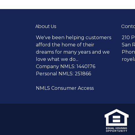
About Us
Conta
We've been helping customers
210 P
afford the home of their
San 
dreams for many years and we
Phone
love what we do...
roye
Company NMLS: 1440176
Personal NMLS: 251866
NMLS Consumer Access