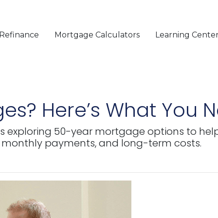
Refinance
Mortgage Calculators
Learning Cente
es? Here’s What You 
s exploring 50-year mortgage options to help 
 monthly payments, and long-term costs.