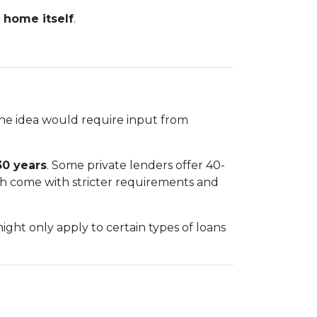
 home itself
.
The idea would require input from
30 years
. Some private lenders offer 40-
ch come with stricter requirements and
ht only apply to certain types of loans