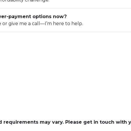
ower-payment options now?
e or give me a call—I’m here to help.
and requirements may vary. Please get in touch with