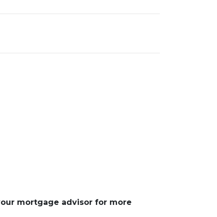
 your mortgage advisor for more