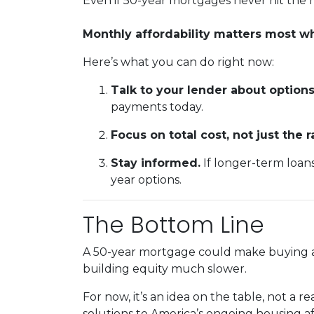
Even if 50-year mortgages never hit the m
Monthly affordability matters most 
Here’s what you can do right now:
Talk to your lender about options
payments today.
Focus on total cost, not just the r
Stay informed.
If longer-term loan
year options.
The Bottom Line
A 50-year mortgage could make buying a 
building equity much slower.
For now, it’s an idea on the table, not a 
solutions to America’s ongoing housing af