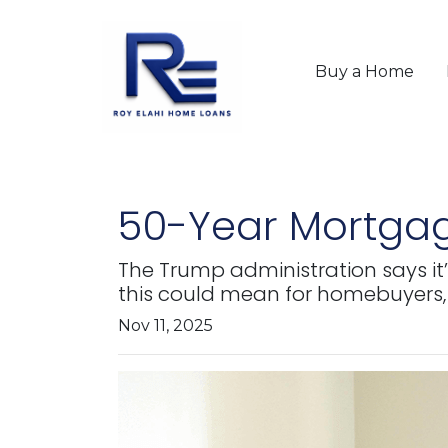
Buy a Home
50-Year Mortgag
The Trump administration says it’
this could mean for homebuyers,
Nov 11, 2025