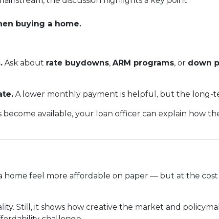
ainstream, the discussion highlights a key point:
when buying a home.
.
Ask about
rate buydowns
,
ARM programs
, or
down p
ate.
A lower monthly payment is helpful, but the long-te
s become available, your loan officer can explain how t
home feel more affordable on paper — but at the cost o
reality. Still, it shows how creative the market and policy
fordability challenge.