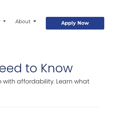
r
About
Apply Now
Need to Know
with affordability. Learn what