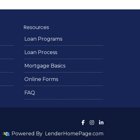
Resources
Loan Programs
Loan Process
Mortgage Basics
Online Forms
FAQ
Powered By
LenderHomePage.com