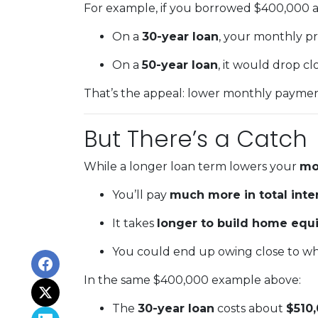
For example, if you borrowed $400,000 at
On a
30-year loan
, your monthly p
On a
50-year loan
, it would drop cl
That’s the appeal: lower monthly payments
But There’s a Catch
While a longer loan term lowers your
mo
You’ll pay
much more in total inte
It takes
longer to build home equi
You could end up owing close to wh
In the same $400,000 example above:
The
30-year loan
costs about
$510,