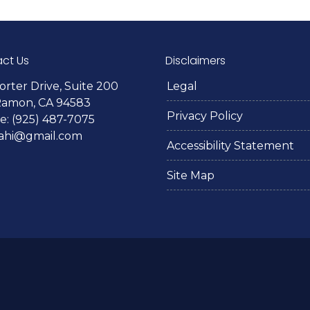
ct Us
Disclaimers
orter Drive, Suite 200
Legal
Ramon, CA 94583
Privacy Policy
: (925) 487-7075
lahi@gmail.com
Accessibility Statement
Site Map