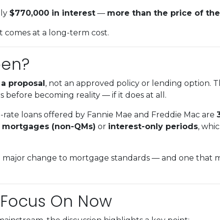
hly
$770,000 in interest
—
more than the price of the
 it comes at a long-term cost.
pen?
l
a proposal
, not an approved policy or lending option. 
 before becoming reality — if it does at all.
d-rate loans offered by Fannie Mae and Freddie Mac are
d mortgages (non-QMs)
or
interest-only periods
, whi
 major change to mortgage standards — and one that mig
 Focus On Now