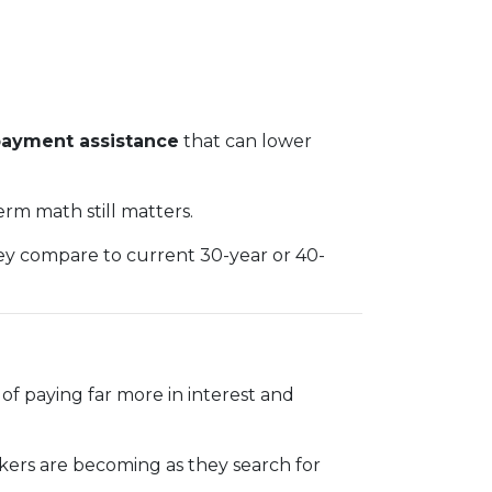
ayment assistance
that can lower
rm math still matters.
hey compare to current 30-year or 40-
f paying far more in interest and
makers are becoming as they search for