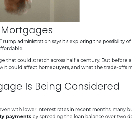
r Mortgages
Trump administration says it’s exploring the possibility of
fordable.
e that could stretch across half a century. But before an
 it could affect homebuyers, and what the trade-offs mi
gage Is Being Considered
ven with lower interest rates in recent months, many buy
ly payments
by spreading the loan balance over two d