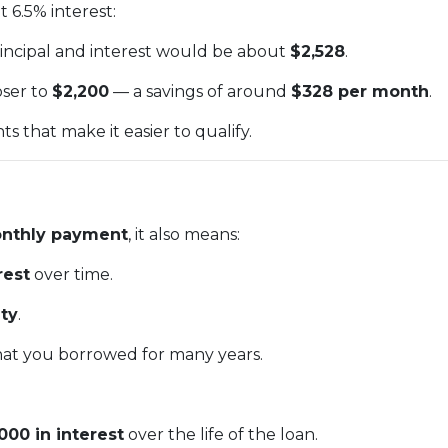
 6.5% interest:
rincipal and interest would be about
$2,528
.
oser to
$2,200
— a savings of around
$328 per month
.
 that make it easier to qualify.
nthly payment
, it also means:
rest
over time.
ty
.
at you borrowed for many years.
000 in interest
over the life of the loan.