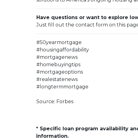
Have questions or want to explore l
Just fill out the contact form on this pag
#50yearmortgage
#housingaffordability
#mortgagenews
#homebuyingtips
#mortgageoptions
#realestatenews
#longtermmortgage
Source: Forbes
* Specific loan program availability 
information.